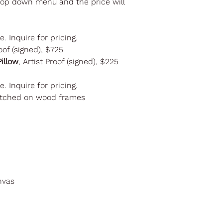
drop down menu and the price will
le. Inquire for pricing.
oof (signed), $725
illow
, Artist Proof (signed), $225
le. Inquire for pricing.
retched on wood frames
nvas