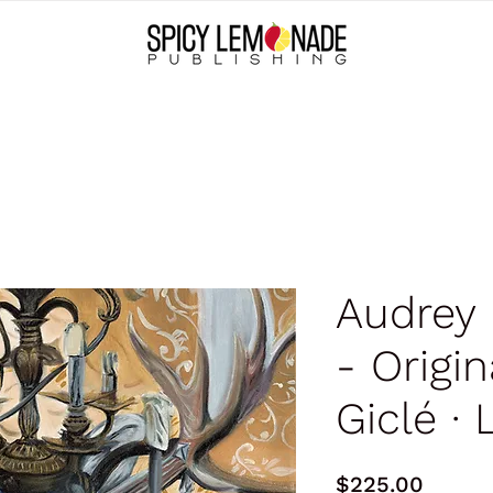
Audrey
- Origina
Giclé ∙ 
Price
$225.00