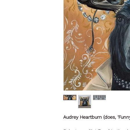
Audrey Heartburn (does, ‘Funny