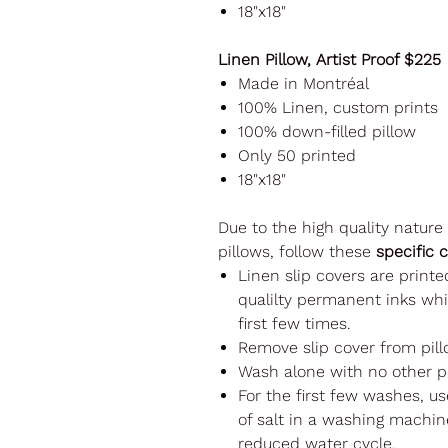
18"x18"
Linen Pillow, Artist Proof $225
Made in Montréal
100% Linen, custom prints
100% down-filled pillow
Only 50 printed
18"x18"
Due to the high quality nature
pillows, follow these
specific 
Linen slip covers are printe
qualilty permanent inks whi
first few times.
Remove slip cover from pill
Wash alone with no other p
For the first few washes, u
of salt in a washing machine
reduced water cycle.