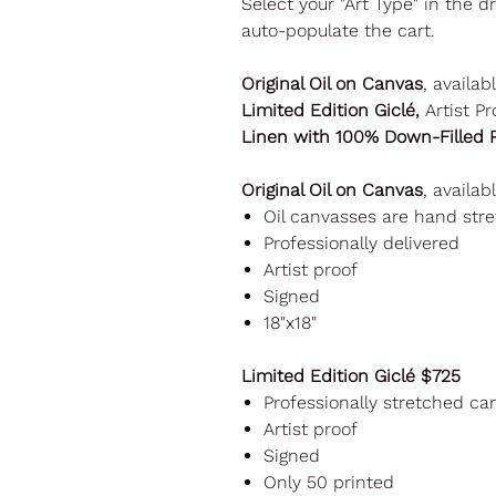
Select your "Art Type" in the 
auto-populate the cart.
Original Oil on Canvas
, availab
Limited Edition Giclé,
Artist Pr
Linen with 100% Down-Filled P
Original Oil on Canvas
, availab
Oil canvasses are hand st
Professionally delivered
Artist proof
Signed
18"x18"
Limited Edition Giclé $725
Professionally stretched ca
Artist proof
Signed
Only 50 printed