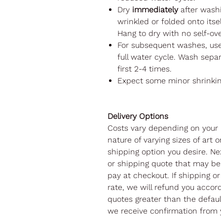
Dry
immediately
after washi
wrinkled or folded onto itsel
Hang to dry with no self-ov
For subsequent washes, us
full water cycle. Wash separ
first 2-4 times.
Expect some minor shrinki
Delivery Options
Costs vary depending on your 
nature of varying sizes of art o
shipping option you desire. Nex
or shipping quote that may be 
pay at checkout. If shipping or
rate, we will refund you accord
quotes greater than the default
we receive confirmation from 