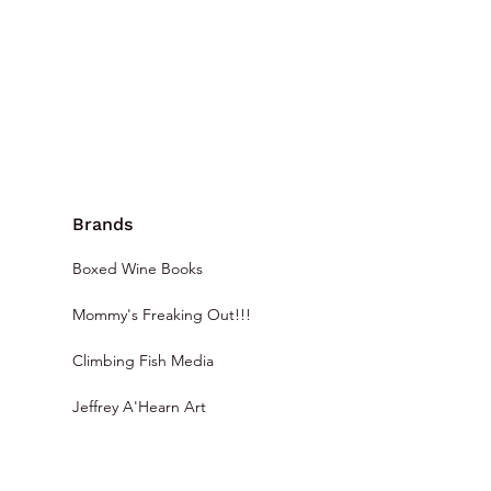
Brands
Boxed Wine Books
Mommy's Freaking Out!!!
Climbing Fish Media
Jeffrey A'Hearn Art