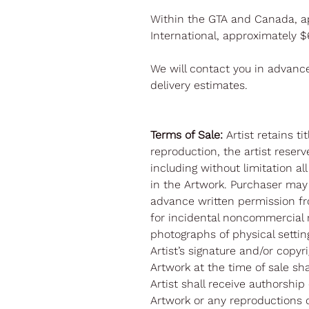
Within the GTA and Canada, a
International, approximately 
We will contact you in advanc
delivery estimates.
Terms of Sale:
Artist retains t
reproduction, the artist reserve
including without limitation al
in the Artwork. Purchaser may
advance written permission fr
for incidental noncommercial 
photographs of physical settin
Artist’s signature and/or copy
Artwork at the time of sale sh
Artist shall receive authorship
Artwork or any reproductions o