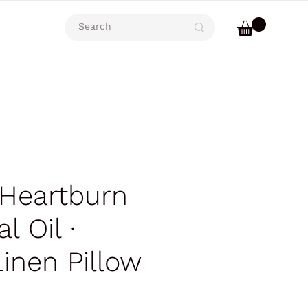
 Heartburn
l Oil ∙
Linen Pillow