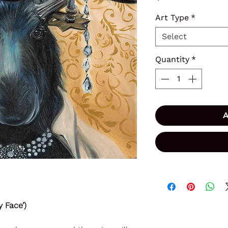
Art Type
*
Select
Quantity
*
A
 Face’)