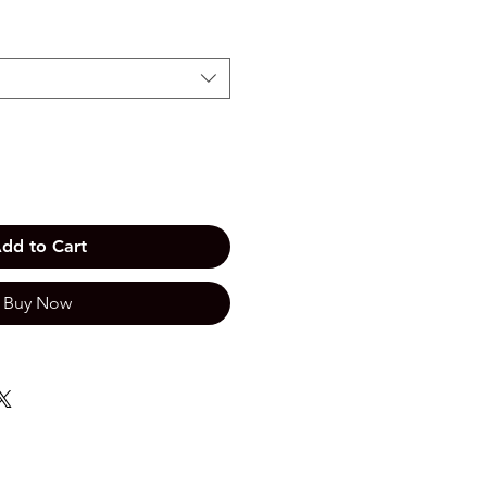
dd to Cart
Buy Now