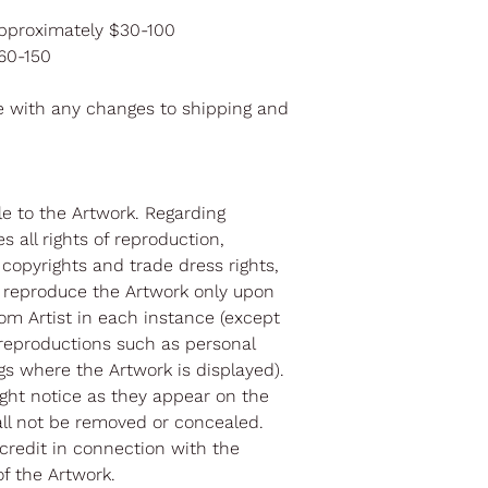
pproximately $30-100
$60-150
e with any changes to shipping and
itle to the Artwork. Regarding
s all rights of reproduction,
l copyrights and trade dress rights,
 reproduce the Artwork only upon
om Artist in each instance (except
reproductions such as personal
gs where the Artwork is displayed).
right notice as they appear on the
all not be removed or concealed.
 credit in connection with the
f the Artwork.