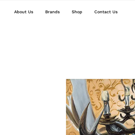
About Us
Brands
Shop
Contact Us