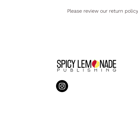
Please review our return polic