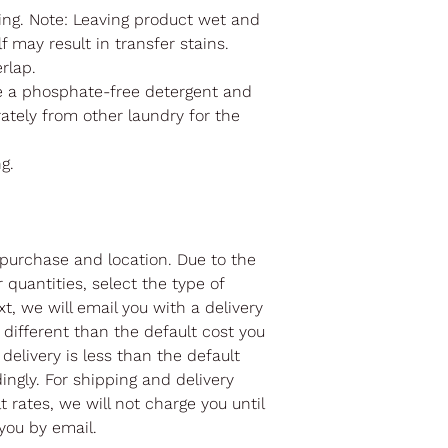
ng. Note: Leaving product wet and
f may result in transfer stains.
erlap.
e a phosphate-free detergent and
ately from other laundry for the
ng.
purchase and location. Due to the
r quantities, select the type of
t, we will email you with a delivery
different than the default cost you
 delivery is less than the default
ingly. For shipping and delivery
 rates, we will not charge you until
you by email.