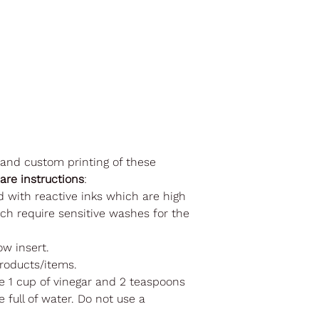
 and custom printing of these
care instructions
:
d with reactive inks which are high
ch require sensitive washes for the
ow insert.
roducts/items.
se 1 cup of vinegar and 2 teaspoons
 full of water. Do not use a