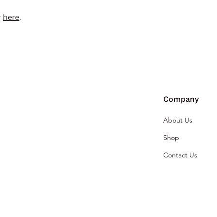
y
here
.
Company
About Us
Shop
Contact Us