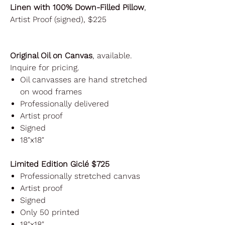
Linen with 100% Down-Filled Pillow
,
Artist Proof (signed), $225
Original Oil on Canvas
, available.
Inquire for pricing.
Oil canvasses are hand stretched
on wood frames
Professionally delivered
Artist proof
Signed
18"x18"
Limited Edition Giclé $725
Professionally stretched canvas
Artist proof
Signed
Only 50 printed
18"x18"