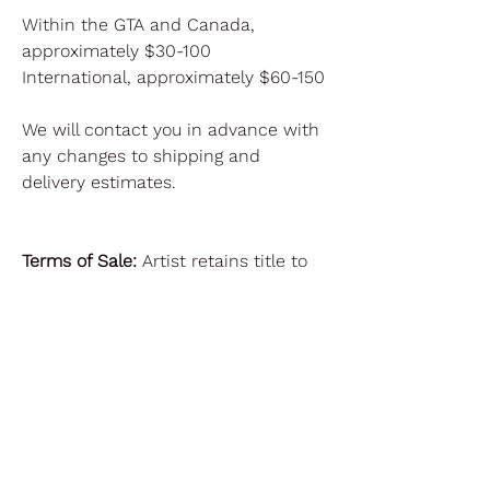
Within the GTA and Canada,
approximately $30-100
International, approximately $60-150
We will contact you in advance with
any changes to shipping and
delivery estimates.
Terms of Sale:
Artist retains title to
the Artwork. Regarding reproduction,
the artist reserves all rights of
reproduction, including without
limitation all copyrights and trade
dress rights, in the Artwork.
Purchaser may reproduce the
Artwork only upon advance written
permission from Artist in each