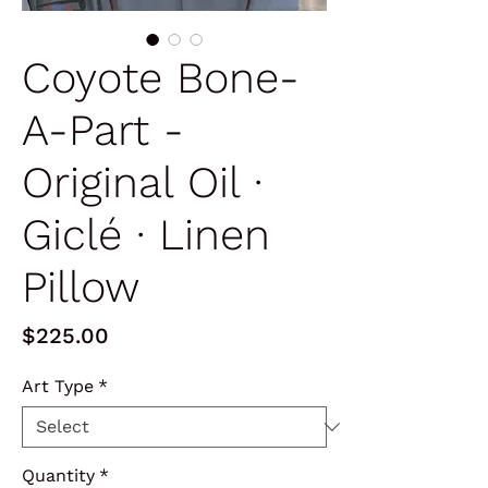
Coyote Bone-
A-Part -
Original Oil ∙
Giclé ∙ Linen
Pillow
Price
$225.00
Art Type
*
Quantity
*