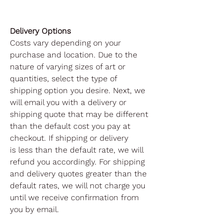
Delivery Options
Costs vary depending on your
purchase and location. Due to the
nature of varying sizes of art or
quantities, select the type of
shipping option you desire. Next, we
will email you with a delivery or
shipping quote that may be different
than the default cost you pay at
checkout. If shipping or delivery
is less than the default rate, we will
refund you accordingly. For shipping
and delivery quotes greater than the
default rates, we will not charge you
until we receive confirmation from
you by email.