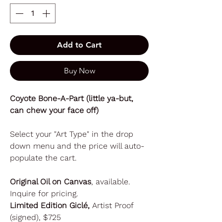
Add to Cart
Buy Now
Coyote Bone-A-Part (little ya-but,
can chew your face off)
Select your "Art Type" in the drop
down menu and the price will auto-
populate the cart.
Original Oil on Canvas
, available.
Inquire for pricing.
Limited Edition Giclé,
Artist Proof
(signed), $725