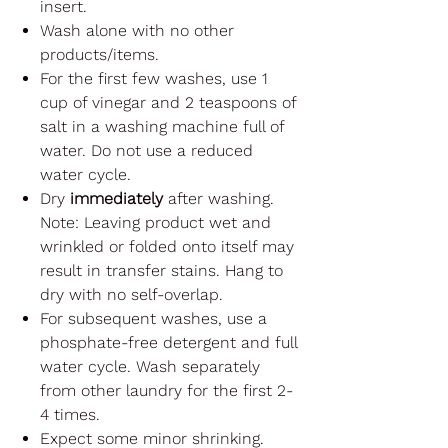
insert.
Wash alone with no other
products/items.
For the first few washes, use 1
cup of vinegar and 2 teaspoons of
salt in a washing machine full of
water. Do not use a reduced
water cycle.
Dry
immediately
after washing.
Note: Leaving product wet and
wrinkled or folded onto itself may
result in transfer stains. Hang to
dry with no self-overlap.
For subsequent washes, use a
phosphate-free detergent and full
water cycle. Wash separately
from other laundry for the first 2-
4 times.
Expect some minor shrinking.