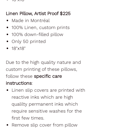
Linen Pillow, Artist Proof $225
Made in Montréal
100% Linen, custom prints
100% down-filled pillow
Only 50 printed
18"x18"
Due to the high quality nature and
custom printing of these pillows,
follow these
specific care
instructions
:
Linen slip covers are printed with
reactive inks which are high
qualilty permanent inks which
require sensitive washes for the
first few times.
Remove slip cover from pillow