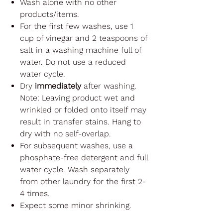
Wash alone with no other
products/items.
For the first few washes, use 1
cup of vinegar and 2 teaspoons of
salt in a washing machine full of
water. Do not use a reduced
water cycle.
Dry
immediately
after washing.
Note: Leaving product wet and
wrinkled or folded onto itself may
result in transfer stains. Hang to
dry with no self-overlap.
For subsequent washes, use a
phosphate-free detergent and full
water cycle. Wash separately
from other laundry for the first 2-
4 times.
Expect some minor shrinking.