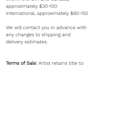
approximately $30-100
International, approximately $60-150
We will contact you in advance with
any changes to shipping and
delivery estimates.
Terms of Sale:
Artist retains title to
the Artwork. Regarding reproduction,
the artist reserves all rights of
reproduction, including without
limitation all copyrights and trade
dress rights, in the Artwork.
Purchaser may reproduce the
Artwork only upon advance written
permission from Artist in each
instance (except for incidental