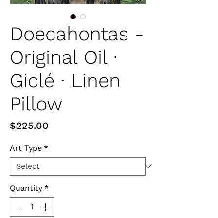
Doecahontas -
Original Oil ∙
Giclé ∙ Linen
Pillow
Price
$225.00
Art Type
*
Quantity
*