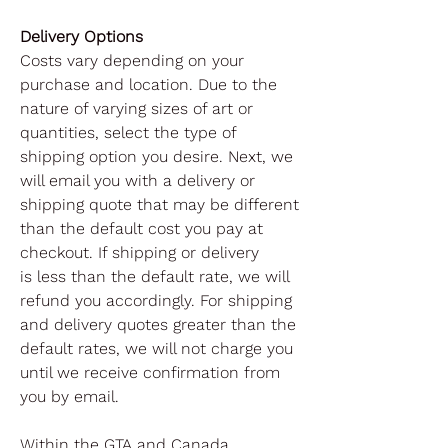
Delivery Options
Costs vary depending on your
purchase and location. Due to the
nature of varying sizes of art or
quantities, select the type of
shipping option you desire. Next, we
will email you with a delivery or
shipping quote that may be different
than the default cost you pay at
checkout. If shipping or delivery
is less than the default rate, we will
refund you accordingly. For shipping
and delivery quotes greater than the
default rates, we will not charge you
until we receive confirmation from
you by email.
Within the GTA and Canada,