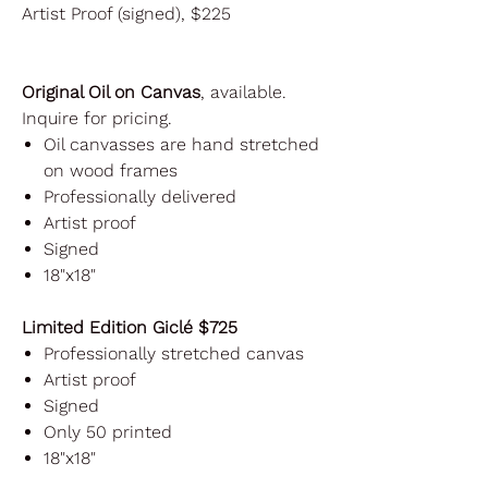
Artist Proof (signed), $225
Original Oil on Canvas
, available.
Inquire for pricing.
Oil canvasses are hand stretched
on wood frames
Professionally delivered
Artist proof
Signed
18"x18"
Limited Edition Giclé $725
Professionally stretched canvas
Artist proof
Signed
Only 50 printed
18"x18"