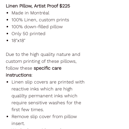
Linen Pillow, Artist Proof $225
Made in Montréal
100% Linen, custom prints
100% down-filled pillow
Only 50 printed
18"x18"
Due to the high quality nature and
custom printing of these pillows,
follow these
specific care
instructions
:
Linen slip covers are printed with
reactive inks which are high
qualilty permanent inks which
require sensitive washes for the
first few times.
Remove slip cover from pillow
insert.