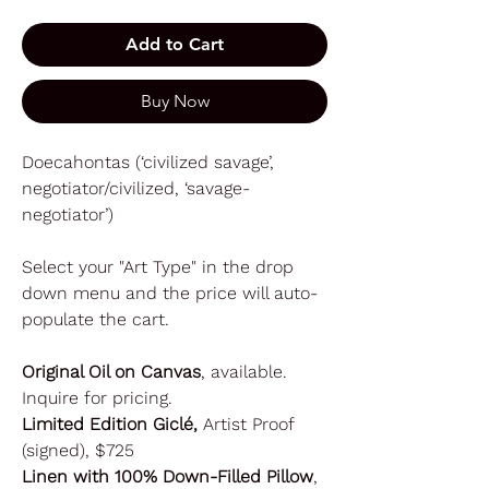
Add to Cart
Buy Now
Doecahontas (‘civilized savage’,
negotiator/civilized, ‘savage-
negotiator’)
Select your "Art Type" in the drop
down menu and the price will auto-
populate the cart.
Original Oil on Canvas
, available.
Inquire for pricing.
Limited Edition Giclé,
Artist Proof
(signed), $725
Linen with 100% Down-Filled Pillow
,