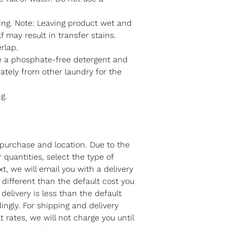
ng. Note: Leaving product wet and
f may result in transfer stains.
erlap.
e a phosphate-free detergent and
ately from other laundry for the
ng.
purchase and location. Due to the
r quantities, select the type of
t, we will email you with a delivery
different than the default cost you
 delivery is less than the default
ingly. For shipping and delivery
 rates, we will not charge you until