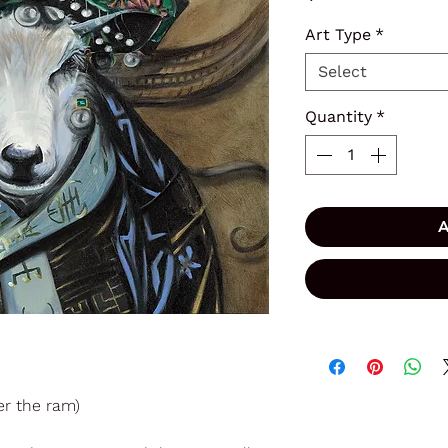
Art Type
*
Select
Quantity
*
A
r the ram)