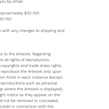
you by email.
pproximately $30-100
$60-150
e with any changes to shipping and
itle to the Artwork. Regarding
s all rights of reproduction,
l copyrights and trade dress rights,
 reproduce the Artwork only upon
om Artist in each instance (except
reproductions such as personal
gs where the Artwork is displayed).
right notice as they appear on the
all not be removed or concealed.
 credit in connection with the