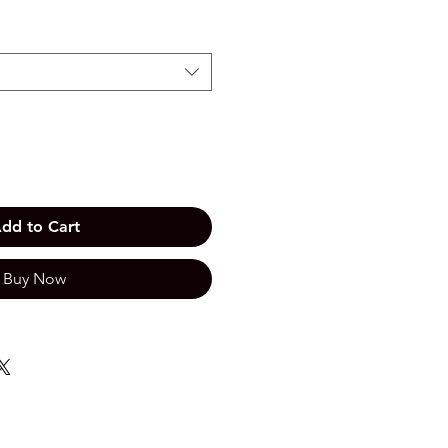
dd to Cart
Buy Now