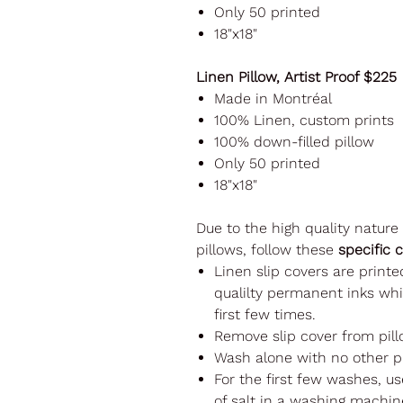
Only 50 printed
18"x18"
Linen Pillow, Artist Proof $225
Made in Montréal
100% Linen, custom prints
100% down-filled pillow
Only 50 printed
18"x18"
Due to the high quality nature
pillows, follow these
specific 
Linen slip covers are printe
qualilty permanent inks whi
first few times.
Remove slip cover from pill
Wash alone with no other p
For the first few washes, u
of salt in a washing machine