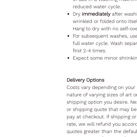
reduced water cycle.
Dry
immediately
after washi
wrinkled or folded onto itsel
Hang to dry with no self-ov
For subsequent washes, us
full water cycle. Wash separ
first 2-4 times.
Expect some minor shrinki
Delivery Options
Costs vary depending on your 
nature of varying sizes of art o
shipping option you desire. Nex
or shipping quote that may be 
pay at checkout. If shipping or
rate, we will refund you accord
quotes greater than the default