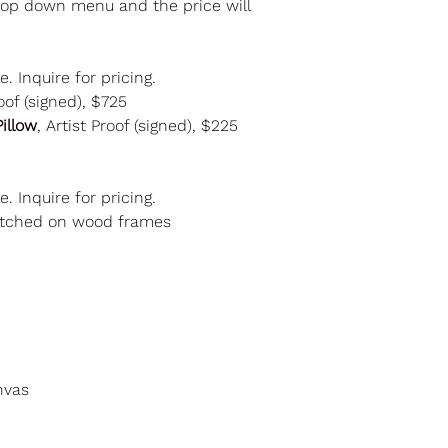
drop down menu and the price will
le. Inquire for pricing.
oof (signed), $725
illow
, Artist Proof (signed), $225
le. Inquire for pricing.
retched on wood frames
nvas