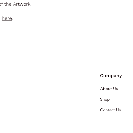
f the Artwork.
y
here
.
Company
About Us
Shop
Contact Us