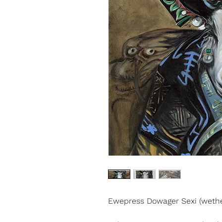
Ewepress Dowager Sexi (wethe