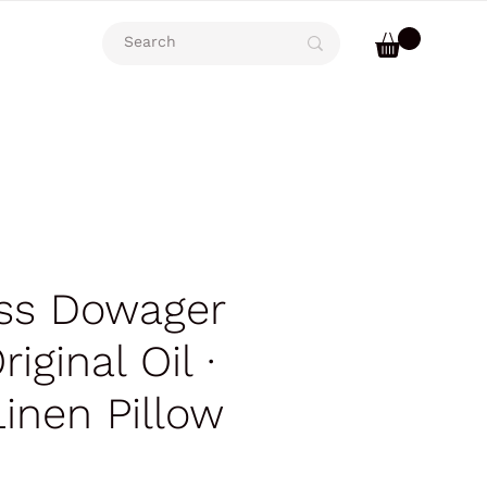
ss Dowager
riginal Oil ∙
Linen Pillow