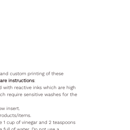
 and custom printing of these
care instructions
:
d with reactive inks which are high
ch require sensitive washes for the
ow insert.
roducts/items.
se 1 cup of vinegar and 2 teaspoons
 full of water. Do not use a