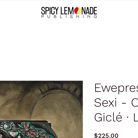
Ewepre
Sexi - O
Giclé ∙ 
Price
$225.00