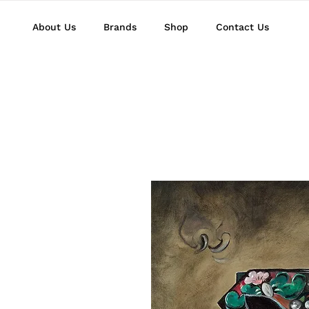
About Us
Brands
Shop
Contact Us