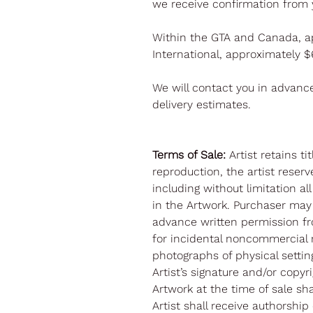
we receive confirmation from 
Within the GTA and Canada, a
International, approximately 
We will contact you in advanc
delivery estimates.
Terms of Sale:
Artist retains t
reproduction, the artist reserve
including without limitation al
in the Artwork. Purchaser may
advance written permission fr
for incidental noncommercial 
photographs of physical settin
Artist’s signature and/or copy
Artwork at the time of sale sh
Artist shall receive authorship