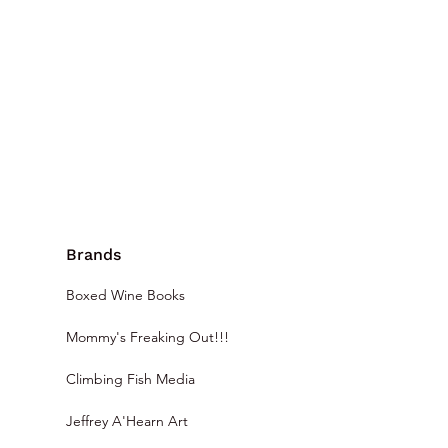
Brands
Boxed Wine Books
Mommy's Freaking Out!!!
Climbing Fish Media
Jeffrey A'Hearn Art