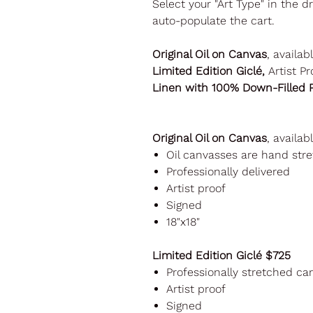
Select your "Art Type" in the 
auto-populate the cart.
Original Oil on Canvas
, availab
Limited Edition Giclé,
Artist Pr
Linen with 100% Down-Filled P
Original Oil on Canvas
, availab
Oil canvasses are hand st
Professionally delivered
Artist proof
Signed
18"x18"
Limited Edition Giclé $725
Professionally stretched ca
Artist proof
Signed