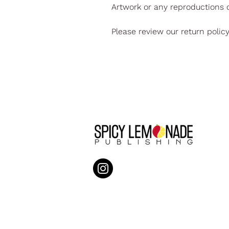
Artwork or any reproductions o
Please review our return polic