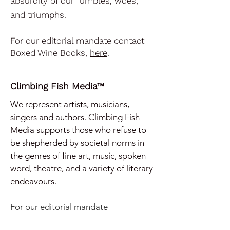
absurdity of our fumbles, woes,
and triumphs.
For our editorial mandate contact
Boxed Wine Books,
here
.
Climbing Fish Media™
We represent artists, musicians,
singers and authors. Climbing Fish
Media supports those who refuse to
be shepherded by societal norms in
the genres of
fine art, music, spoken
word, theatre, and a variety of literary
endeavours.
For our e
ditorial mandate
contact
Climbing Fish Media,
here
.