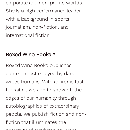
corporate and non-profits worlds.
She is a high performance leader
with a background in sports
journalism, non-fiction, and
international fiction.
Boxed Wine Books™
Boxed Wine Books publishes
content most enjoyed by dark-
witted humans. With an ironic taste
for satire, we aim to show off the
edges of our humanity through
autobiographies of extraordinary
people. We publish fiction and non-
fiction that illuminates the