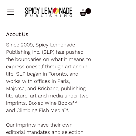
About Us
Since 2009, Spicy Lemonade
Publishing Inc. (SLP) has pushed
the boundaries on what it means to
express oneself through art and in
life. SLP began in Toronto, and
works with offices in Paris,
Majorca, and Brisbane, publishing
literature, art and media under two
imprints,
Boxed Wine Books
™
and
Climbing Fish Media
™.
Our imprints have their own
editorial mandates and selection