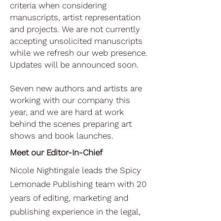
criteria when considering
manuscripts, artist representation
and projects. We are not currently
accepting unsolicited manuscripts
while we refresh our web presence.
Updates will be announced soon.
Seven new authors and artists are
working with our company this
year, and we are hard at work
behind the scenes preparing art
shows and book launches.
Meet our Editor-In-Chief
​​Nicole Nightingale leads the Spicy
Lemonade Publishing team with 20
years of editing, marketing and
publishing experience in the legal,