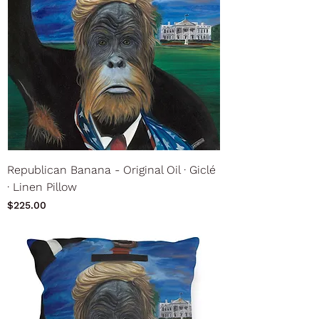
Republican Banana - Original Oil ∙ Giclé
∙ Linen Pillow
Price
$225.00