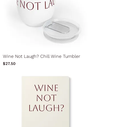
Wine Not Laugh? Chill Wine Tumbler
Price
$27.50