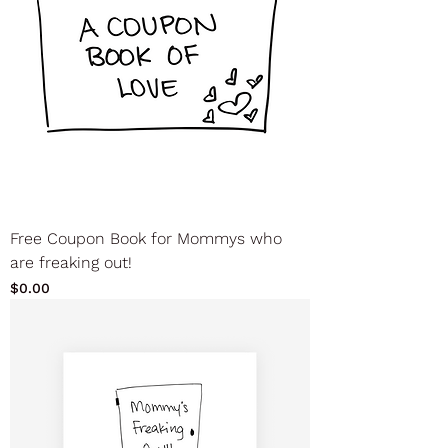
Free Coupon Book for Mommys who
are freaking out!
Price
$0.00