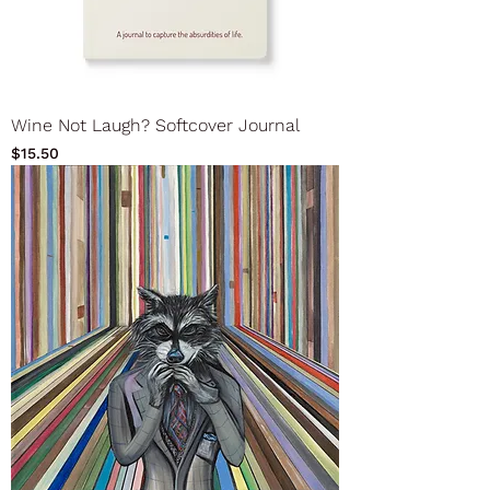
Wine Not Laugh? Softcover Journal
Price
$15.50