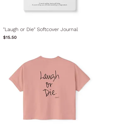
"Laugh or Die" Softcover Journal
Price
$15.50