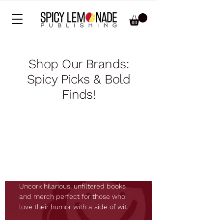
Shop Our Brands:
Spicy Picks & Bold
Finds!
Boxed Wine
Books
Uncork hilarious, unfiltered books
and merch perfect for those who
love their humor with a side of wit.