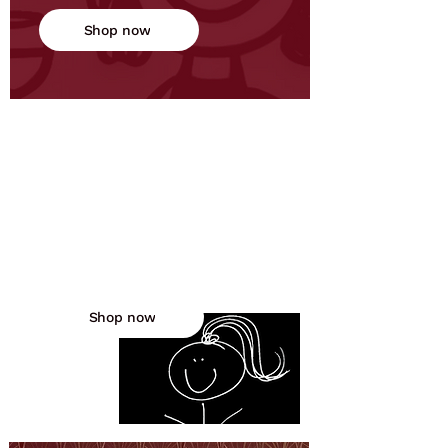
Shop now
Mommy's Freaking Out
Discover laugh-out-loud books
and gifts for moms who embrace
the chaos and find humor in the
madness.
Shop now