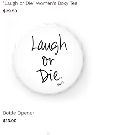
"Laugh or Die" Women's Boxy Tee
Price
$29.50
Bottle Opener
Price
$13.00