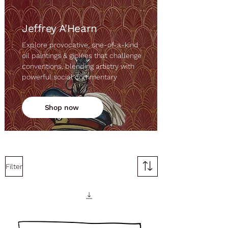
Jeffrey A'Hearn
Explore provocative, one-of-a-kind
oil paintings & giclées that challenge
conventions, blending artistry with
powerful social commentary
Shop now
Filter