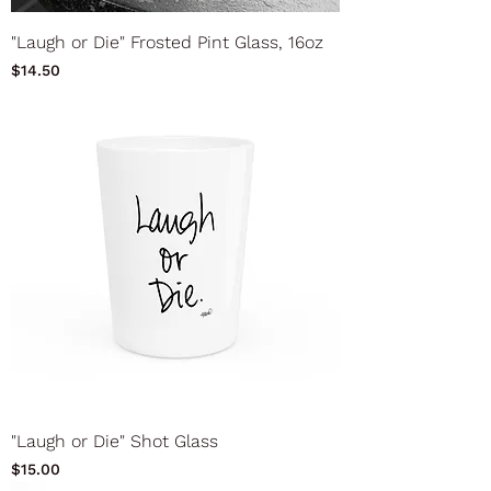
"Laugh or Die" Frosted Pint Glass, 16oz
Price
$14.50
"Laugh or Die" Shot Glass
Price
$15.00