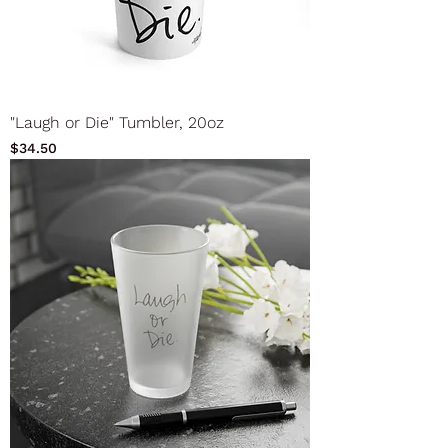
"Laugh or Die" Tumbler, 20oz
Price
$34.50