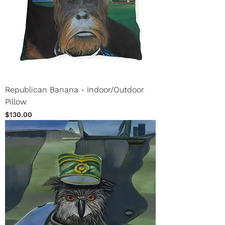
Republican Banana - Indoor/Outdoor
Pillow
Price
$130.00