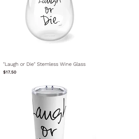
"Laugh or Die" Stemless Wine Glass
Price
$17.50