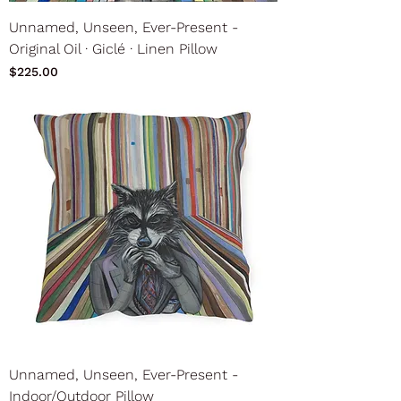
Unnamed, Unseen, Ever-Present -
Original Oil ∙ Giclé ∙ Linen Pillow
Price
$225.00
Unnamed, Unseen, Ever-Present -
Indoor/Outdoor Pillow