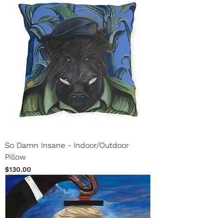
So Damn Insane - Indoor/Outdoor
Pillow
Price
$130.00