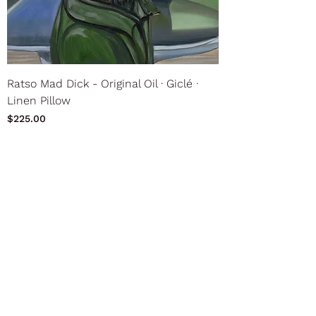
Ratso Mad Dick - Original Oil ∙ Giclé ∙
Linen Pillow
Price
$225.00