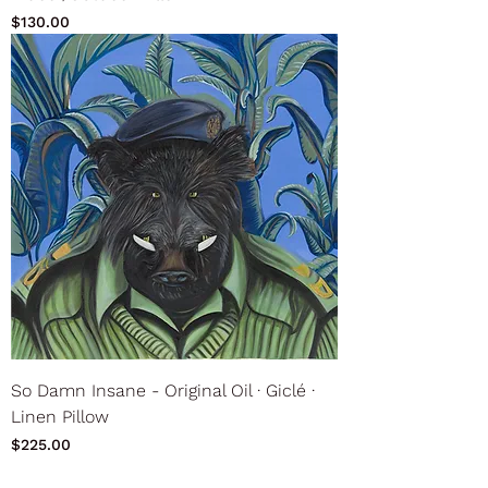
Price
$130.00
So Damn Insane - Original Oil ∙ Giclé ∙
Linen Pillow
Price
$225.00