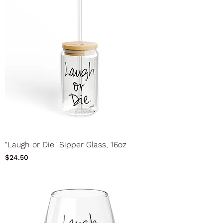
"Laugh or Die" Sipper Glass, 16oz
Price
$24.50