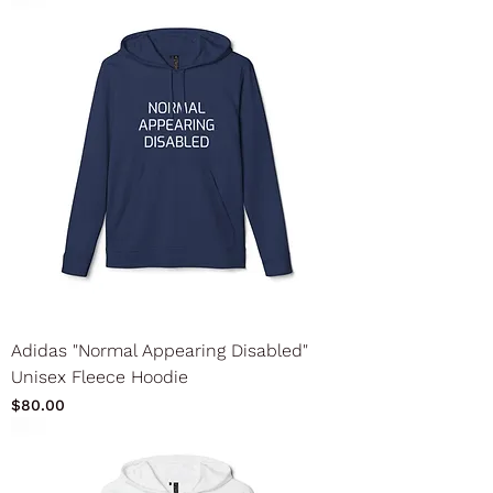
Adidas "Normal Appearing Disabled"
Unisex Fleece Hoodie
Price
$80.00