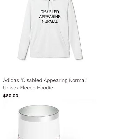
Adidas "Disabled Appearing Normal"
Unisex Fleece Hoodie
Price
$80.00