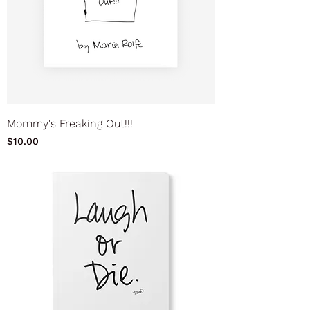
Mommy's Freaking Out!!!
Price
$10.00