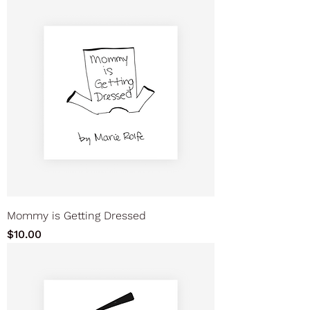
Mommy is Getting Dressed
Price
$10.00