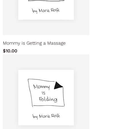
Mommy is Getting a Massage
Price
$10.00