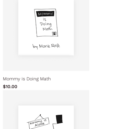
Mommy is Doing Math
Price
$10.00