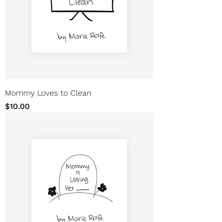
Mommy Loves to Clean
Price
$10.00