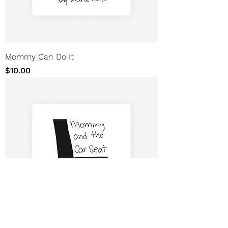
Mommy Can Do It
Price
$10.00