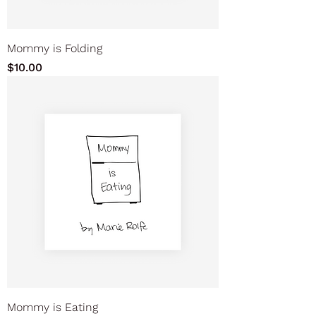
Mommy is Folding
Price
$10.00
Mommy is Eating