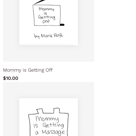
Mommy is Getting Off
Price
$10.00