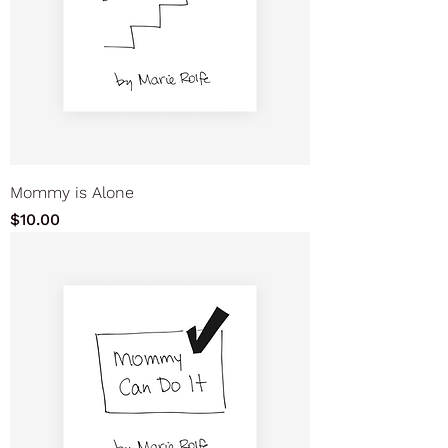
Mommy is Alone
Price
$10.00