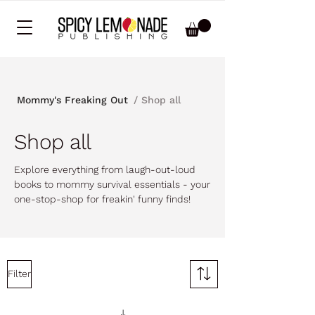
/ Shop all
Mommy's Freaking Out
Shop all
Explore everything from laugh-out-loud
books to mommy survival essentials - your
one-stop-shop for freakin' funny finds!
Filter