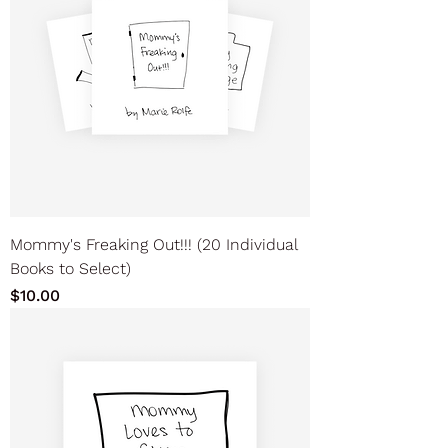
Mommy's Freaking Out!!! (20 Individual
Books to Select)
Price
$10.00