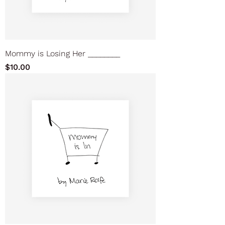
Mommy is Losing Her ________
Price
$10.00