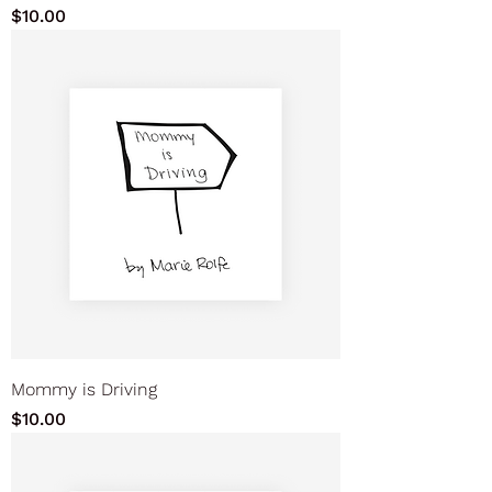
Price
$10.00
Mommy is Driving
Price
$10.00