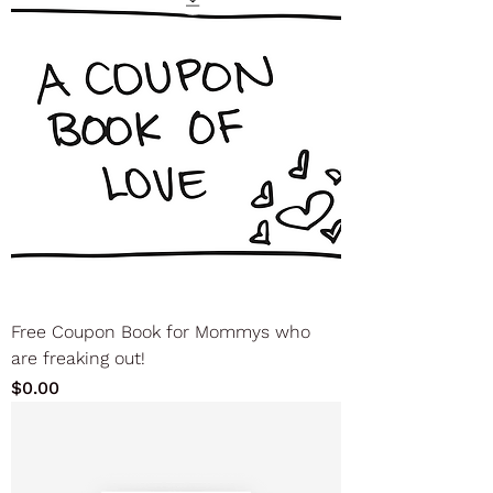
Free Coupon Book for Mommys who
are freaking out!
Price
$0.00