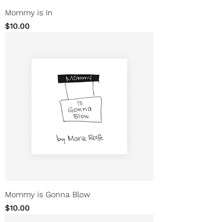
Mommy is In
Price
$10.00
Mommy is Gonna Blow
Price
$10.00