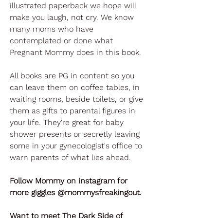
illustrated paperback we hope will
make you laugh, not cry. We know
many moms who have
contemplated or done what
Pregnant Mommy does in this book.
All books are PG in content so you
can leave them on coffee tables, in
waiting rooms, beside toilets, or give
them as gifts to parental figures in
your life. They're great for baby
shower presents or secretly leaving
some in your gynecologist's office to
warn parents of what lies ahead.
Follow Mommy on instagram for
more giggles @mommysfreakingout.
Want to meet The Dark Side of