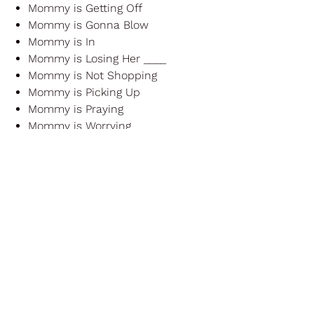
Mommy is Getting Off
Mommy is Gonna Blow
Mommy is In
Mommy is Losing Her ____
Mommy is Not Shopping
Mommy is Picking Up
Mommy is Praying
Mommy is Worrying
Mommy Loves to Clean
Mommy's Freaking Out!!!
Don't be dismayed, Daddies!
There is
a whole set coming for you too :)