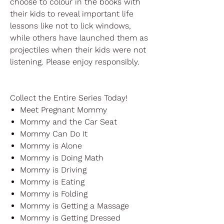
choose to colour in the books with
their kids to reveal important life
lessons like not to lick windows,
while others have launched them as
projectiles when their kids were not
listening. Please enjoy responsibly.
Collect the Entire Series Today!
Meet Pregnant Mommy
Mommy and the Car Seat
Mommy Can Do It
Mommy is Alone
Mommy is Doing Math
Mommy is Driving
Mommy is Eating
Mommy is Folding
Mommy is Getting a Massage
Mommy is Getting Dressed