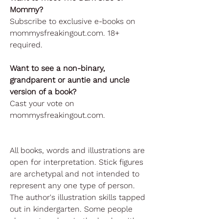
Mommy?
Subscribe to exclusive e-books on
mommysfreakingout.com. 18+
required.
Want to see a non-binary,
grandparent or auntie and uncle
version of a book?
Cast your vote on
mommysfreakingout.com.
All books, words and illustrations are
open for interpretation. Stick figures
are archetypal and not intended to
represent any one type of person.
The author's illustration skills tapped
out in kindergarten. Some people