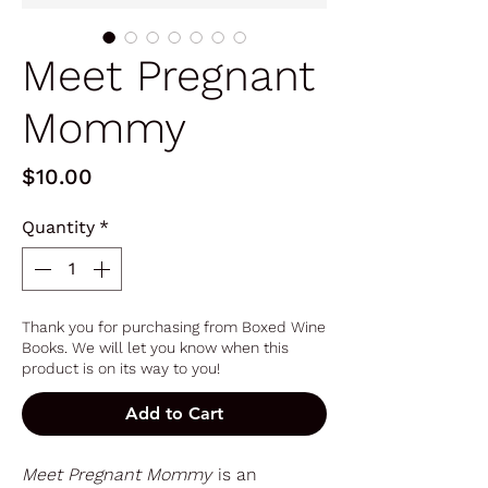
Meet Pregnant
Mommy
Price
$10.00
Quantity
*
Thank you for purchasing from Boxed Wine
Books. We will let you know when this
product is on its way to you!
Add to Cart
Meet Pregnant Mommy
is an