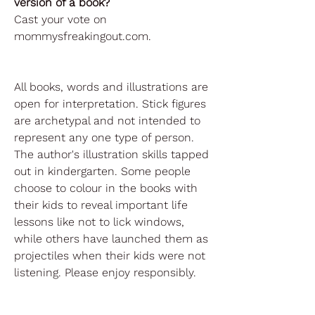
version of a book?
Cast your vote on
mommysfreakingout.com.
All books, words and illustrations are
open for interpretation. Stick figures
are archetypal and not intended to
represent any one type of person.
The author's illustration skills tapped
out in kindergarten. Some people
choose to colour in the books with
their kids to reveal important life
lessons like not to lick windows,
while others have launched them as
projectiles when their kids were not
listening. Please enjoy responsibly.