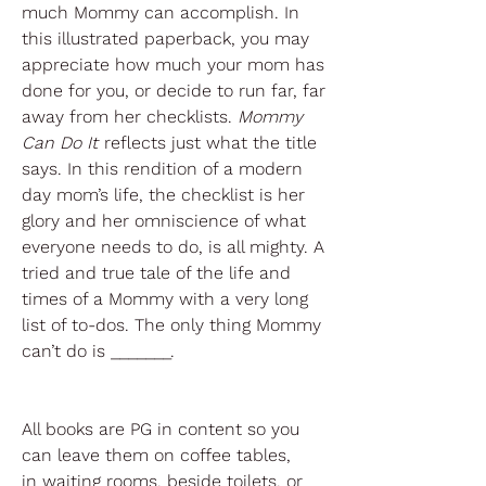
much Mommy can accomplish. In
this illustrated paperback, you may
appreciate how much your mom has
done for you, or decide to run far, far
away from her checklists.
Mommy
Can Do It
reflects just what the title
says. In this rendition of a modern
day mom’s life, the checklist is her
glory and her omniscience of what
everyone needs to do, is all mighty. A
tried and true tale of the life and
times of a Mommy with a very long
list of to-dos. The only thing Mommy
can’t do is _______.
All books are PG in content so you
can leave them on coffee tables,
in waiting rooms, beside toilets, or