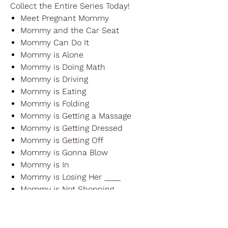
Collect the Entire Series Today!
Meet Pregnant Mommy
Mommy and the Car Seat
Mommy Can Do It
Mommy is Alone
Mommy is Doing Math
Mommy is Driving
Mommy is Eating
Mommy is Folding
Mommy is Getting a Massage
Mommy is Getting Dressed
Mommy is Getting Off
Mommy is Gonna Blow
Mommy is In
Mommy is Losing Her ____
Mommy is Not Shopping
Mommy is Picking Up
Mommy is Praying
Mommy is Worrying