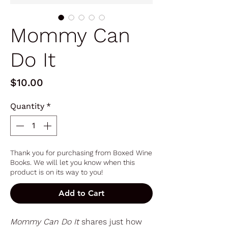
Mommy Can
Do It
Price
$10.00
Quantity
*
Thank you for purchasing from Boxed Wine
Books. We will let you know when this
product is on its way to you!
Add to Cart
Mommy Can Do It
shares just how