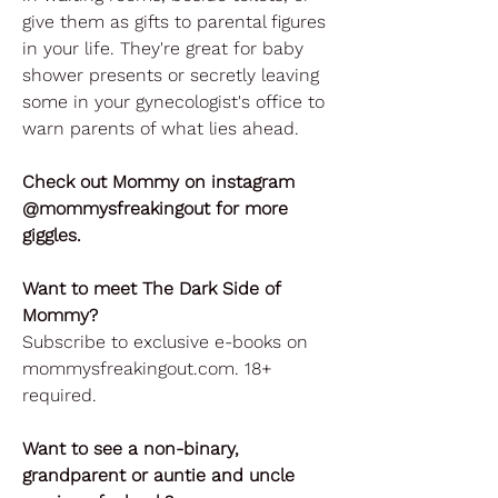
give them as gifts to parental figures
in your life. They're great for baby
shower presents or secretly leaving
some in your gynecologist's office to
warn parents of what lies ahead.
Check out Mommy on instagram
@mommysfreakingout for more
giggles.
Want to meet The Dark Side of
Mommy?
Subscribe to exclusive e-books on
mommysfreakingout.com. 18+
required.
Want to see a non-binary,
grandparent or auntie and uncle