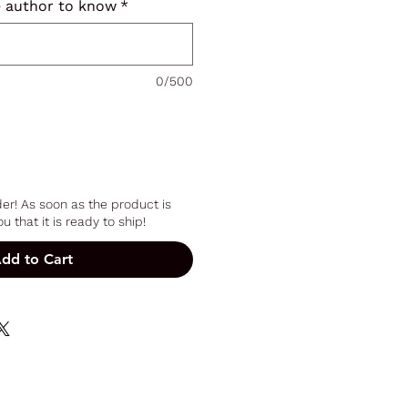
e author to know
*
0/500
er! As soon as the product is
u that it is ready to ship!
dd to Cart