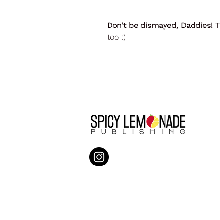
Don't be dismayed, Daddies!
T
too :)