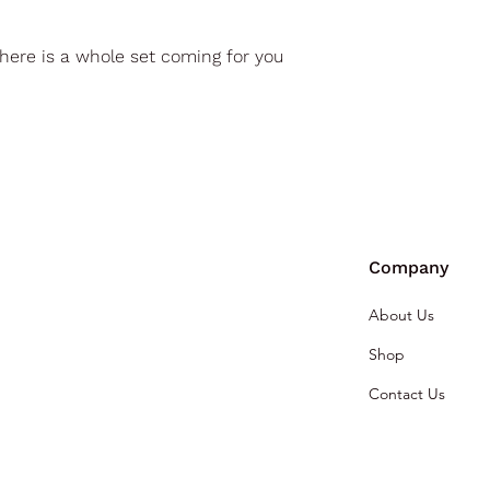
here is a whole set coming for you
Company
About Us
Shop
Contact Us