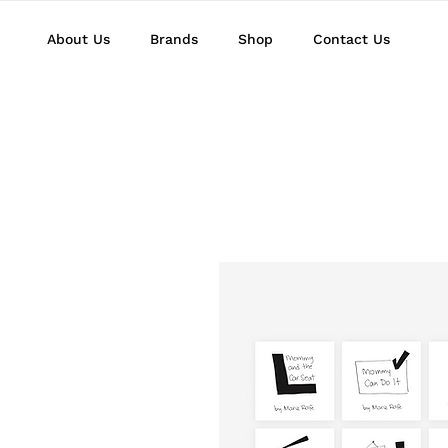
About Us
Brands
Shop
Contact Us