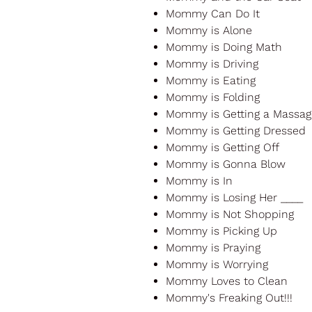
Mommy Can Do It
Mommy is Alone
Mommy is Doing Math
Mommy is Driving
Mommy is Eating
Mommy is Folding
Mommy is Getting a Massag
Mommy is Getting Dressed
Mommy is Getting Off
Mommy is Gonna Blow
Mommy is In
Mommy is Losing Her ____
Mommy is Not Shopping
Mommy is Picking Up
Mommy is Praying
Mommy is Worrying
Mommy Loves to Clean
Mommy's Freaking Out!!!