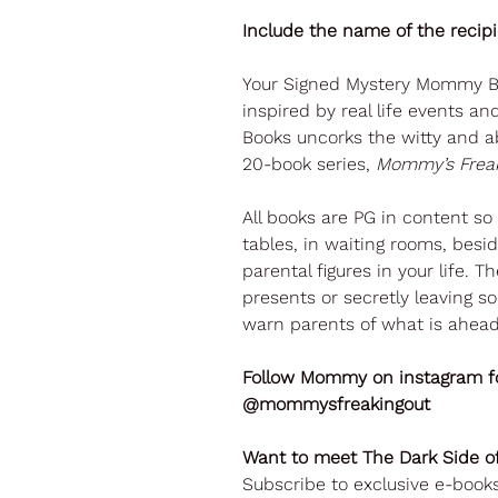
Include the name of the recip
Your Signed Mystery Mommy Bo
inspired by real life events a
Books uncorks the witty and a
20-book series,
Mommy’s Freak
All books are PG in content s
tables, in waiting rooms, beside
parental figures in your life. 
presents or secretly leaving so
warn parents of what is ahead
Follow Mommy on instagram fo
@mommysfreakingout
Want to meet The Dark Side
Subscribe to exclusive e-boo