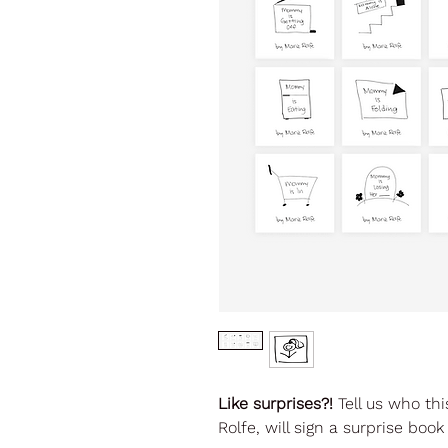
Like surprises?!
Tell us who thi
Rolfe, will sign a surprise bo