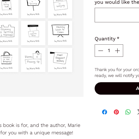
you would like th
Quantity
*
Thank you for your ord
ready, we will notify yo
A
s book is for, and the author, Marie
ok for you with a unique message!