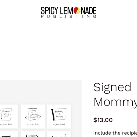
Signed 
Mommy
Price
$13.00
Include the recip