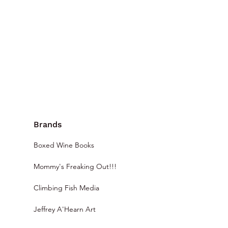
Brands
Boxed Wine Books
Mommy's Freaking Out!!!
Climbing Fish Media
Jeffrey A'Hearn Art