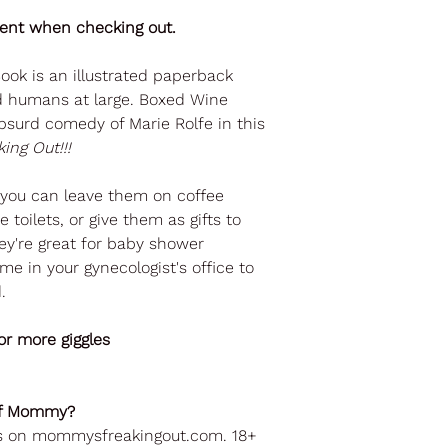
ient when checking out.
ok is an illustrated paperback
nd humans at large. Boxed Wine
bsurd comedy of Marie Rolfe in this
ing Out!!!
o you can leave them on coffee
 toilets, or give them as gifts to
They're great for baby shower
me in your gynecologist's office to
.
r more giggles
 of Mommy?
ks on mommysfreakingout.com. 18+