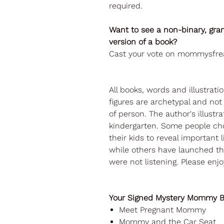
required.
Want to see a non-binary, gra
version of a book?
Cast your vote on mommysfre
All books, words and illustrati
figures are archetypal and no
of person. The author's illustra
kindergarten. Some people cho
their kids to reveal important l
while others have launched th
were not listening. Please enjo
Your Signed Mystery Mommy Bo
Meet Pregnant Mommy
Mommy and the Car Seat