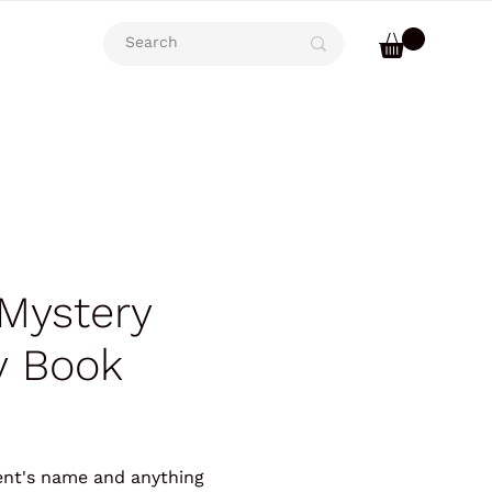
Mystery
 Book
ient's name and anything