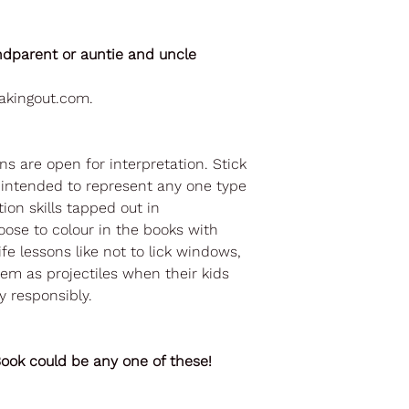
ndparent or auntie and uncle
akingout.com.
ons are open for interpretation. Stick
t intended to represent any one type
tion skills tapped out in
ose to colour in the books with
ife lessons like not to lick windows,
em as projectiles when their kids
y responsibly.
ok could be any one of these!