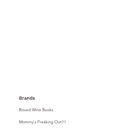
Brands
Boxed Wine Books
Mommy's Freaking Out!!!