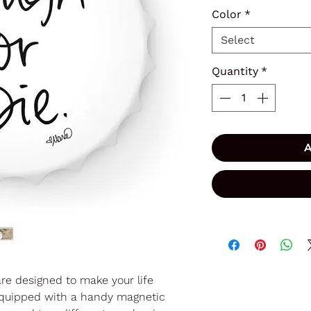
Color
*
Select
Quantity
*
A
are designed to make your life
t. Equipped with a handy magnetic