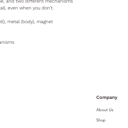
ape, and two different mechanisms
t all, even when you don't.
ell), metal (body), magnet
hanisms
Company
About Us
Shop