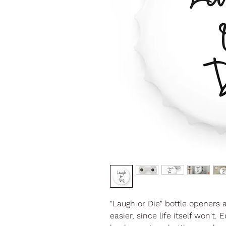
"Laugh or Die" bottle openers 
easier, since life itself won'