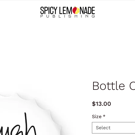
Bottle 
Price
$13.00
Size
*
Select