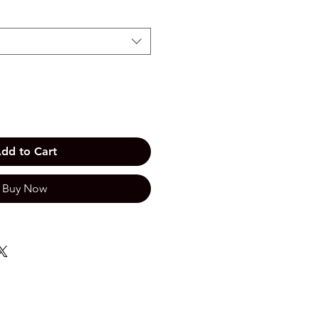
dd to Cart
Buy Now