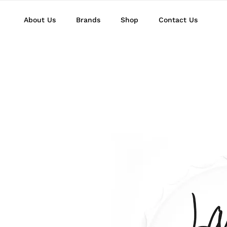
About Us
Brands
Shop
Contact Us