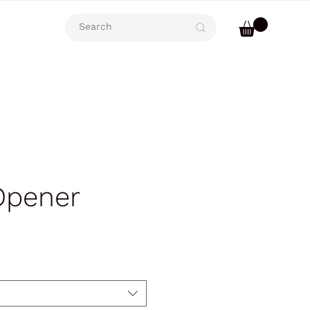
Opener