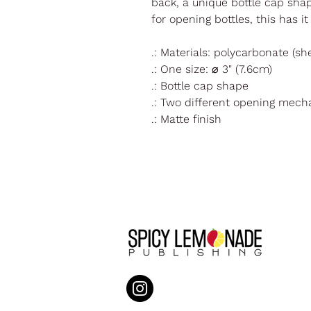
back, a unique bottle cap sh
for opening bottles, this has i
.: Materials: polycarbonate (sh
.: One size: ⌀ 3" (7.6cm)
.: Bottle cap shape
.: Two different opening mec
.: Matte finish