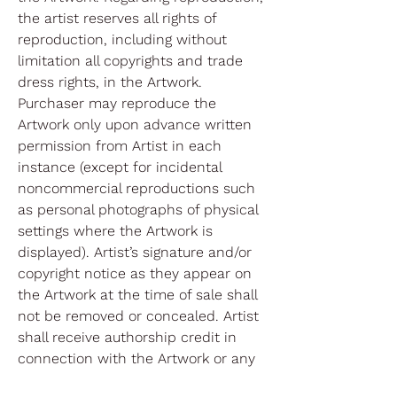
the artist reserves all rights of
reproduction, including without
limitation all copyrights and trade
dress rights, in the Artwork.
Purchaser may reproduce the
Artwork only upon advance written
permission from Artist in each
instance (except for incidental
noncommercial reproductions such
as personal photographs of physical
settings where the Artwork is
displayed). Artist’s signature and/or
copyright notice as they appear on
the Artwork at the time of sale shall
not be removed or concealed. Artist
shall receive authorship credit in
connection with the Artwork or any
reproductions of the Artwork.