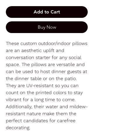
Add to Cart
Buy Now
These custom outdoor/indoor pillows
are an aesthetic uplift and
conversation starter for any social
space. The pillows are versatile and
can be used to host dinner guests at
the dinner table or on the patio.
They are UV-resistant so you can
count on the printed colors to stay
vibrant for a long time to come.
Additionally, their water and mildew-
resistant nature make them the
perfect candidates for carefree
decorating.