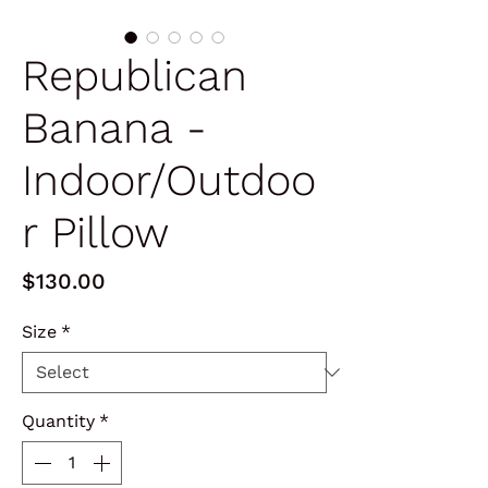
Republican
Banana -
Indoor/Outdoo
r Pillow
Price
$130.00
Size
*
Quantity
*