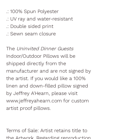
.: 100% Spun Polyester
.: UV ray and water-resistant
.: Double sided print
.: Sewn seam closure
The
Uninvited Dinner Guests
Indoor/Outdoor Pillows will be
shipped directly from the
manufacturer and are not signed by
the artist. If you would like a 100%
linen and down-filled pillow signed
by Jeffrey A'Hearn, please visit
www.jeffreyahearn.com for custom
artist proof pillows.
Terms of Sale: Artist retains title to
the Artwork. Regarding reproduction,