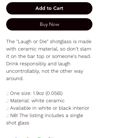
Add to Cart
Buy Now
The "Laugh or Die" shotglass is made
with ceramic material, so don't slam
it on the bar top or someone's head.
Drink responsibly and laugh
uncontrollably, not the other way
around.
.: One size: 1.9oz (0.056l)
.: Material: white ceramic
.: Avaliable in white or black interior
.: NB! The listing includes a single
shot glass