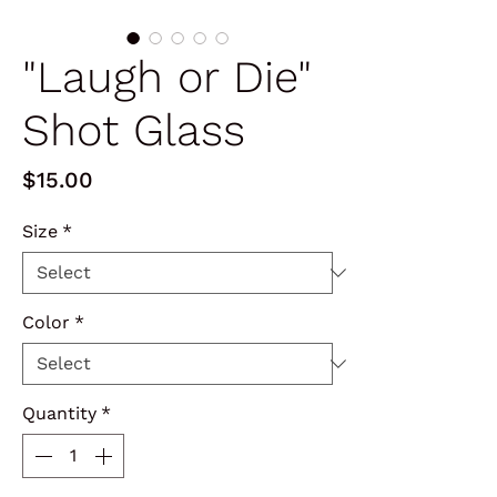
"Laugh or Die"
Shot Glass
Price
$15.00
Size
*
Color
*
Quantity
*