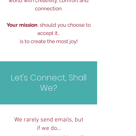
world with creativity, comfort and
connection.
Your mission
, should you choose to
accept it,
is to create the most joy!
Let's Connect, Shall
We?
We rarely send emails, but
if we do...