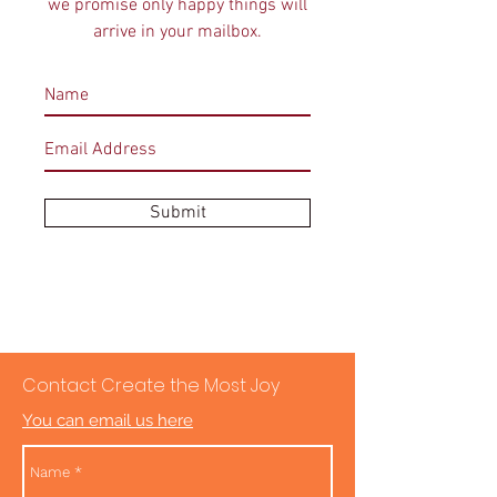
we promise only happy things will
arrive in your mailbox.
Submit
Contact Create the Most Joy
You can email us here