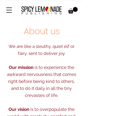
About us
We are like a sleuthy, quiet elf or
fairy,
sent to deliver joy.
Our mission
is to experience the
awkward nervousness that comes
right before being kind to others,
and to do it daily in all the tiny
crevasses of life.
Our vision
is to overpopulate the