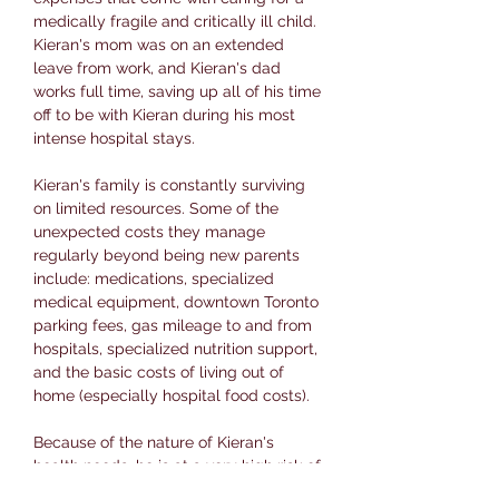
medically fragile and critically ill child.
Kieran's mom was on an extended
leave from work, and Kieran's dad
works full time, saving up all of his time
off to be with Kieran during his most
intense hospital stays.
Kieran's family is constantly surviving
on limited resources. Some of the
unexpected costs they manage
regularly beyond being new parents
include: medications, specialized
medical equipment, downtown Toronto
parking fees, gas mileage to and from
hospitals, specialized nutrition support,
and the basic costs of living out of
home (especially hospital food costs).
Because of the nature of Kieran's
health needs, he is at a very high risk of
transmitting infectious diseases. This