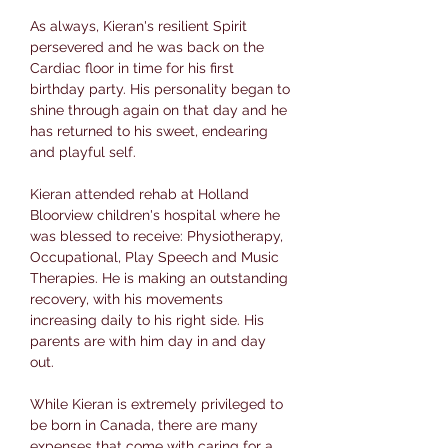
As always, Kieran's resilient Spirit
persevered and he was back on the
Cardiac floor in time for his first
birthday party. His personality began to
shine through again on that day and he
has returned to his sweet, endearing
and playful self.
Kieran attended rehab at Holland
Bloorview children's hospital where he
was blessed to receive: Physiotherapy,
Occupational, Play Speech and Music
Therapies. He is making an outstanding
recovery, with his movements
increasing daily to his right side. His
parents are with him day in and day
out.
While Kieran is extremely privileged to
be born in Canada, there are many
expenses that come with caring for a