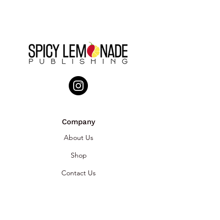
Company
About Us
Shop
Contact Us
Brands