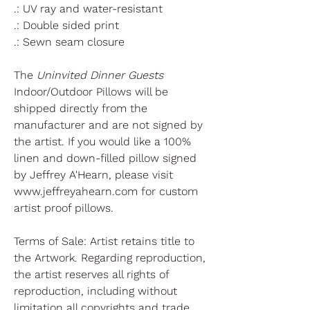
.: UV ray and water-resistant
.: Double sided print
.: Sewn seam closure
The
Uninvited Dinner Guests
Indoor/Outdoor Pillows will be
shipped directly from the
manufacturer and are not signed by
the artist. If you would like a 100%
linen and down-filled pillow signed
by Jeffrey A'Hearn, please visit
www.jeffreyahearn.com for custom
artist proof pillows.
Terms of Sale: Artist retains title to
the Artwork. Regarding reproduction,
the artist reserves all rights of
reproduction, including without
limitation all copyrights and trade