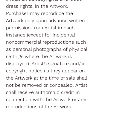
dress rights, in the Artwork.
Purchaser may reproduce the
Artwork only upon advance written
permission from Artist in each
instance (except for incidental
noncommercial reproductions such
as personal photographs of physical
settings where the Artwork is
displayed). Artist’s signature and/or
copyright notice as they appear on
the Artwork at the time of sale shall
not be removed or concealed. Artist
shall receive authorship credit in
connection with the Artwork or any
reproductions of the Artwork.
Please review our return policy
here
.