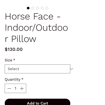
Horse Face -
Indoor/Outdoo
r Pillow
Price
$130.00
Size
*
Quantity
*
Add to Cart