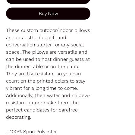
Buy Now
These custom outdoor/indoor pillows
are an aesthetic uplift and
conversation starter for any social
space. The pillows are versatile and
can be used to host dinner guests at
the dinner table or on the patio.
They are UV-resistant so you can
count on the printed colors to stay
vibrant for a long time to come.
Additionally, their water and mildew-
resistant nature make them the
perfect candidates for carefree
decorating.
.: 100% Spun Polyester