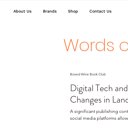
About Us
Brands
Shop
Contact Us
Words o
Boxed Wine Book Club
Digital Tech and
Changes in Land
A significant publishing cont
social media platforms allow