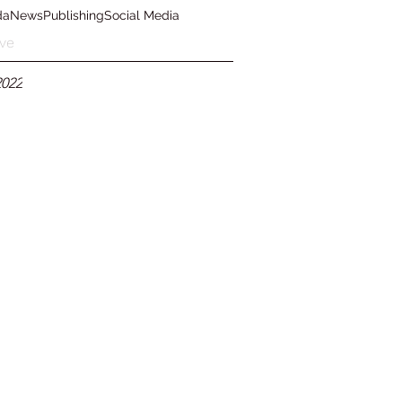
da
News
Publishing
Social Media
ve
2022