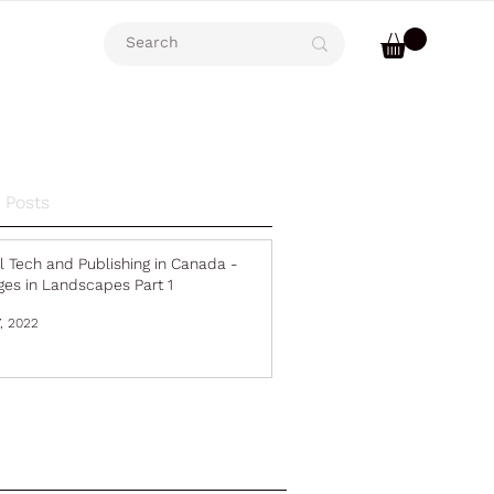
 Posts
al Tech and Publishing in Canada -
es in Landscapes Part 1
, 2022