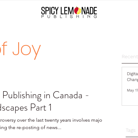
f Joy
Recent
Digit
Chang
 Publishing in Canada -
May 17
scapes Part 1
roversy over the last twenty years involves major
ing the re-posting of news...
Tags