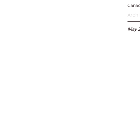
Cana
Archi
May 