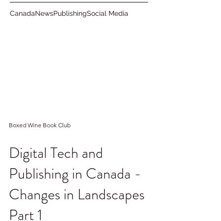
Canada
News
Publishing
Social Media
Boxed Wine Book Club
Digital Tech and
Publishing in Canada -
Changes in Landscapes
Part 1