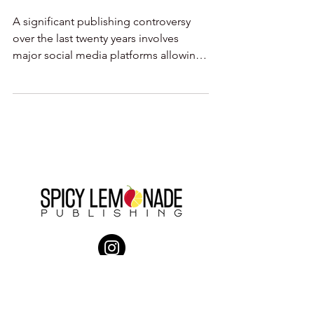
A significant publishing controversy
over the last twenty years involves
major social media platforms allowing
the re-posting of news...
Company