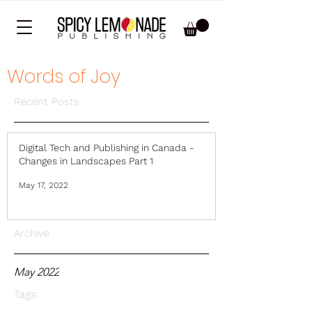
Words of Joy
Recent Posts
Digital Tech and Publishing in Canada -
Changes in Landscapes Part 1
May 17, 2022
Archive
May 2022
Tags