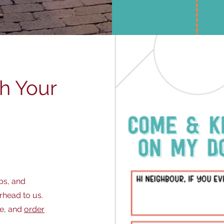
ch Your
ps, and
rhead to us.
ge, and
order