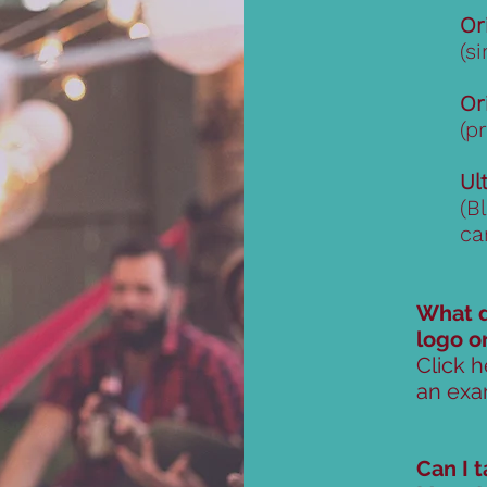
Or
(s
Or
(p
Ul
(B
ca
What d
logo o
Click h
an exa
Can I 