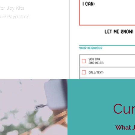
or Joy Kits
are
Payments.​
Cur
What J