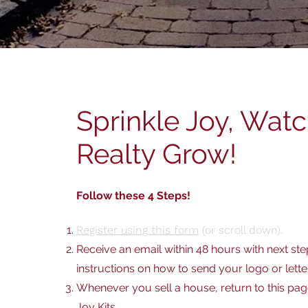
Sprinkle Joy, Wat
Realty Grow!
Follow these 4 Steps!
Register using this form
(or scroll down).
Receive an email within 48 hours with next ste
instructions on how to send your logo or lette
Whenever you sell a house, return to this pa
Joy Kits
.