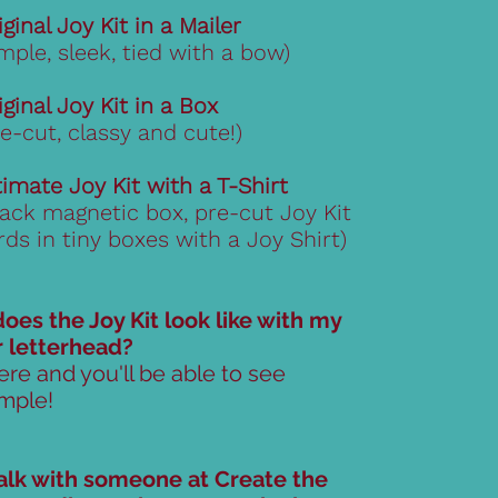
iginal Joy Kit in a Mailer
imple, sleek, tied with a bow)
iginal Joy Kit in a Box
re-cut, classy and cute!)
timate Joy Kit with a T-Shirt
lack magnetic box, pre-cut Joy Kit
rds in tiny boxes with a Joy Shirt)
oes the Joy Kit look like with my
r letterhead?
ere and you'll be able to see
mple!
talk with someone at Create the