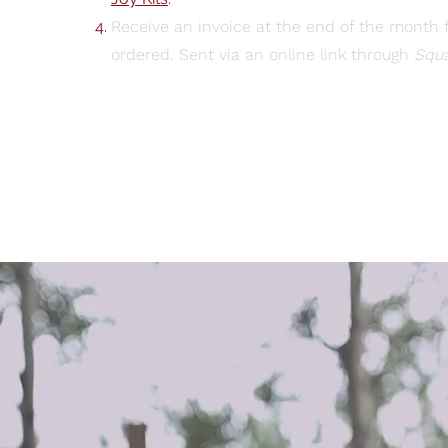
Receive an invoice at the end of the month f
ordered. Sent via an online link through
Squ