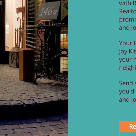
with 
Realto
promo
and j
Your 
Joy Kit
your 
neigh
Send a
you'd 
and jo
Re