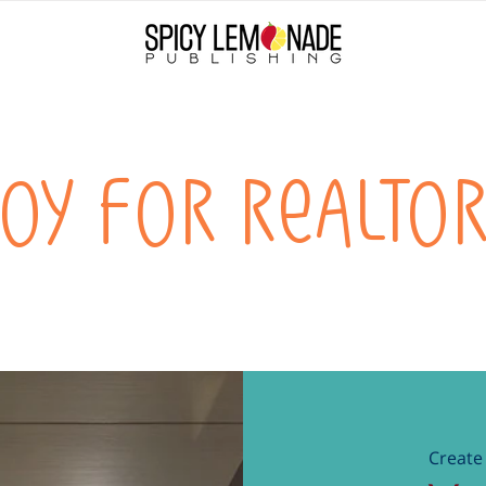
oy for realto
Create 