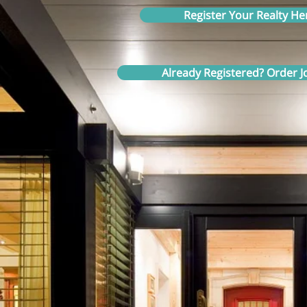
Register Your Realty He
Already Registered? Order Jo