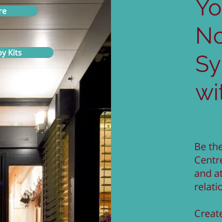
Yo
re
N
y Kits
S
wi
Be the
Centr
and a
relati
Create