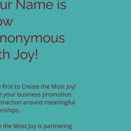
ur Name is
ow
ynonymous
th Joy!
 first to Create the Most Joy!
e your business promotion
ttraction around meaningful
onships.
 the Most Joy is partnering