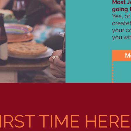
Most J
going 
Yes, of
create
your co
you wit
Mo
IRST TIME HER