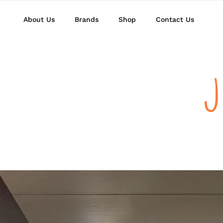
About Us
Brands
Shop
Contact Us
J