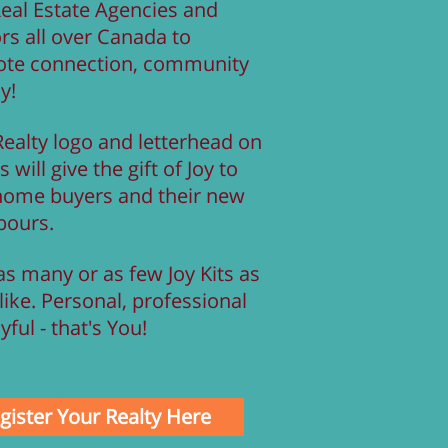
Real Estate Agencies and
rs all over Canada to
te connection, community
oy!
Realty logo and letterhead on
s will give the gift of Joy to
home buyers and their new
bours.
s many or as few Joy Kits as
like. Personal, professional
yful - that's You!
gister Your Realty Here