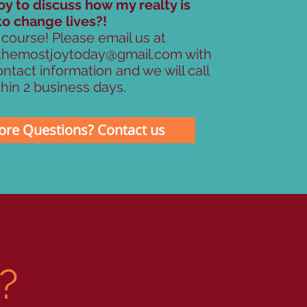
oy to discuss how my realty is
to change lives?!
 course! Please email us at
themostjoytoday@gmail.com
with
ntact information and we will call
hin 2 business days.
re Questions? Contact us
E?