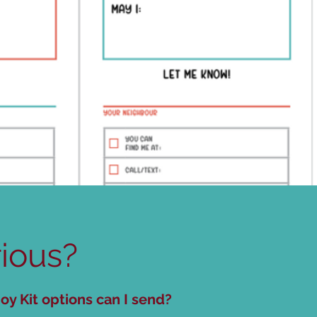
ious?
oy Kit options can I send?