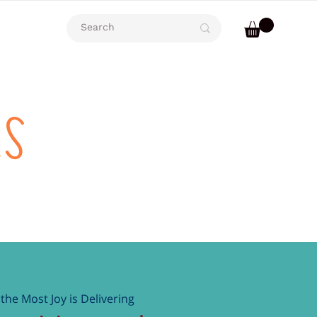
rs
the Most Joy is Delivering