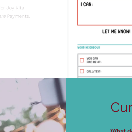
or Joy Kits
are
Payments.​
Cur
What do