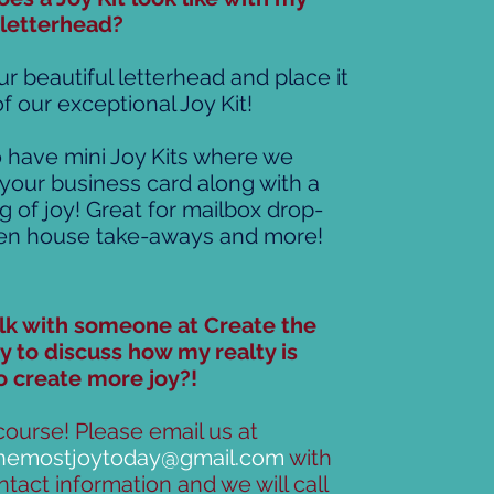
 letterhead?
r beautiful letterhead and place it
f our exceptional Joy Kit!
 have mini Joy Kits where we
 your business card along with a
g of joy! Great for mailbox drop-
pen house take-aways and more!
alk with someone at Create the
y to discuss how my realty is
o create more joy?!
course! Please email us at
themostjoytoday@gmail.com
with
tact information and we will call