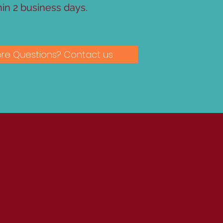
hin 2 business days.
re Questions? Contact us
?