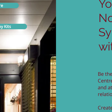
Yo
re
N
y Kits
S
wi
Be the
Centr
and a
relati
Create