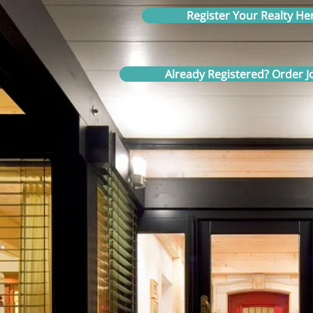
Register Your Realty He
Already Registered? Order Jo