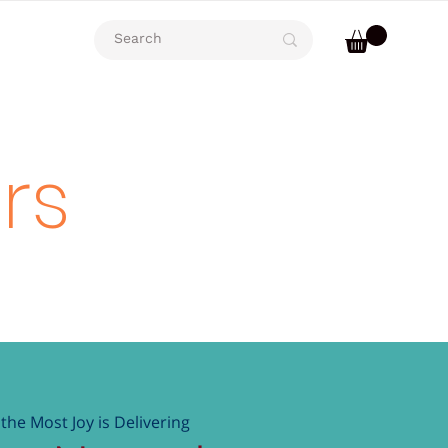
rs
the Most Joy is Delivering