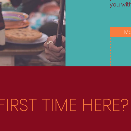
you wit
Mo
FIRST TIME HERE