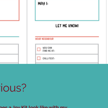
ious?
es a Joy Kit look like with my