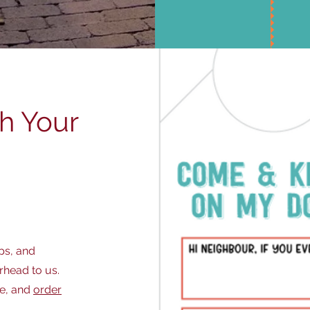
ch Your
ps, and
rhead to us.
ge, and
order