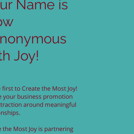
ur Name is
ow
ynonymous
th Joy!
 first to Create the Most Joy!
e your business promotion
ttraction around meaningful
onships.
 the Most Joy is partnering