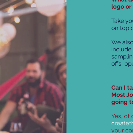
logo or
Take you
on top o
We also
include
samplin
offs, o
Can I t
Most Jo
going t
Yes, of 
create
your con