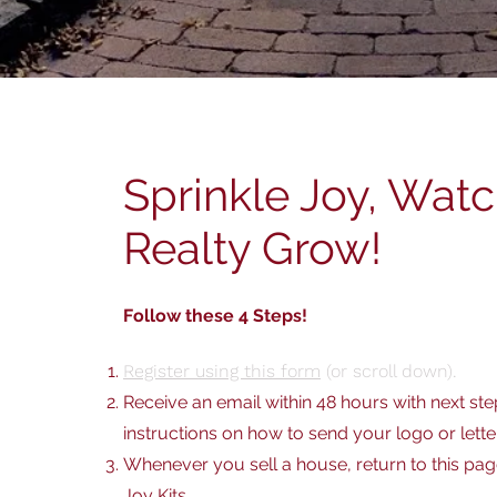
Sprinkle Joy, Wat
Realty Grow!
Follow these 4 Steps!
Register using this form
(or scroll down).
Receive an email within 48 hours with next ste
instructions on how to send your logo or lette
Whenever you sell a house, return to this pa
Joy Kits
.