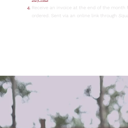
Receive an invoice at the end of the month f
ordered. Sent via an online link through
Squ