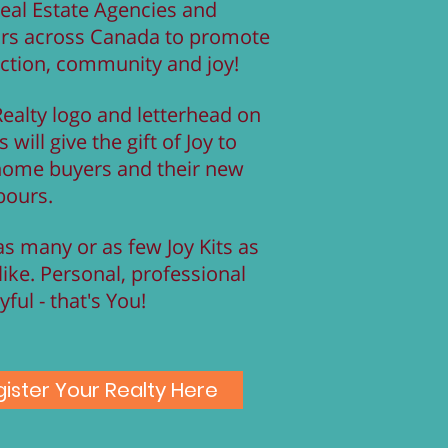
eal Estate Agencies and
ors across Canada to promote
ction, community and joy!
ealty logo and letterhead on
s will give the gift of Joy to
home buyers and their new
bours.
s many or as few Joy Kits as
like. Personal, professional
yful - that's You!
ister Your Realty Here