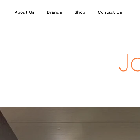
About Us
Brands
Shop
Contact Us
J