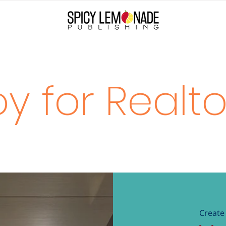
oy for Realto
Create 