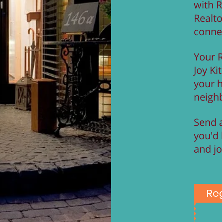
with R
Realt
conne
Your R
Joy Kit
your 
neigh
Send a
you'd 
and jo
Reg