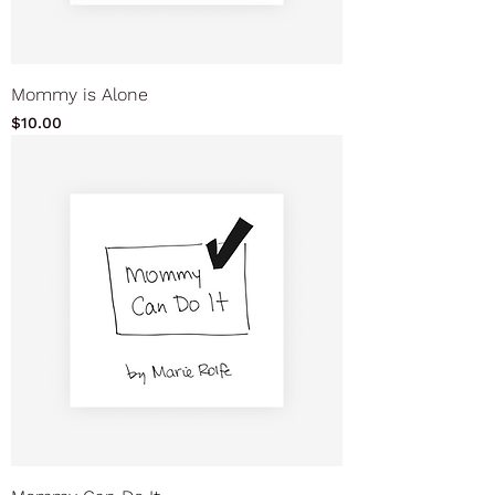
Mommy is Alone
Price
$10.00