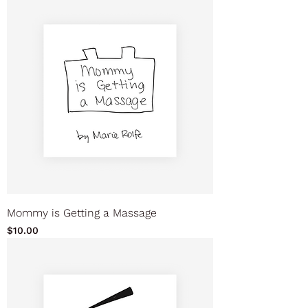
Mommy is Getting a Massage
Price
$10.00