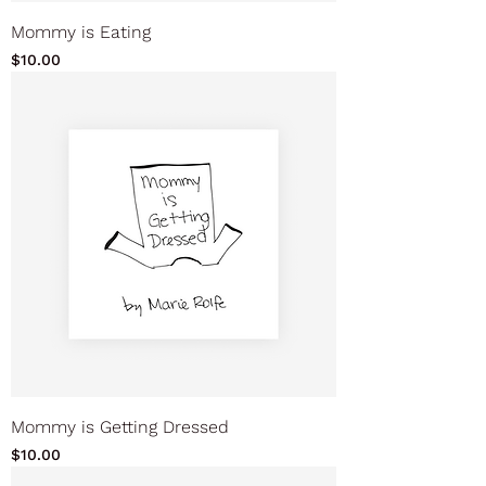
Mommy is Eating
Price
$10.00
Mommy is Getting Dressed
Price
$10.00