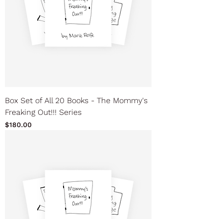
Box Set of All 20 Books - The Mommy's
Freaking Out!!! Series
Price
$180.00