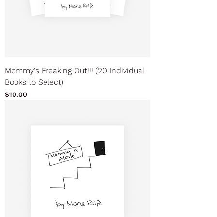
Mommy's Freaking Out!!! (20 Individual
Books to Select)
Price
$10.00