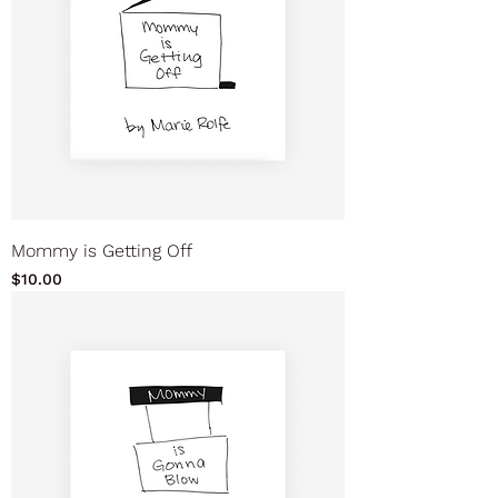
Mommy is Getting Off
Price
$10.00