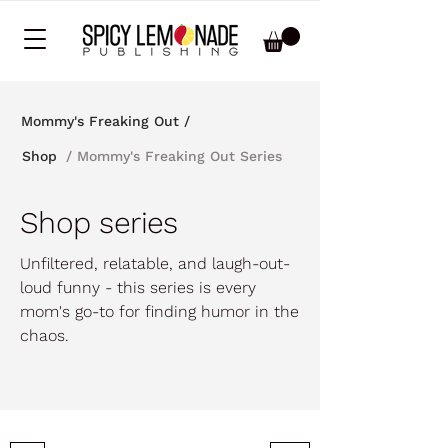
Mommy's Freaking Out /
/ Mommy's Freaking Out Series
Shop
Shop series
Unfiltered, relatable, and laugh-out-
loud funny - this series is every
mom's go-to for finding humor in the
chaos.