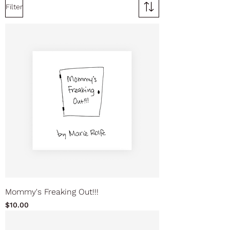
Filter
Mommy's Freaking Out!!!
Price
$10.00