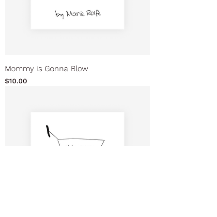
Mommy is Gonna Blow
Price
$10.00