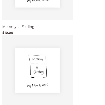
Mommy is Folding
Price
$10.00