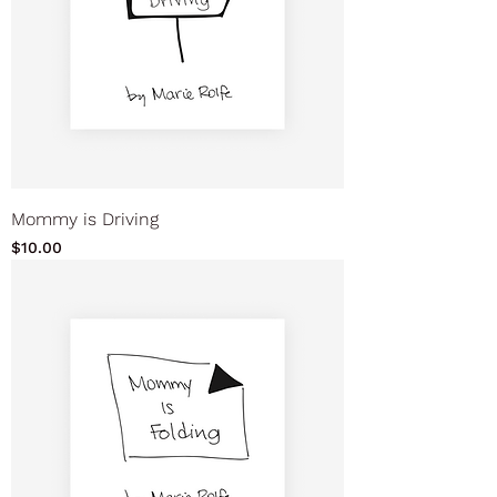
Mommy is Driving
Price
$10.00