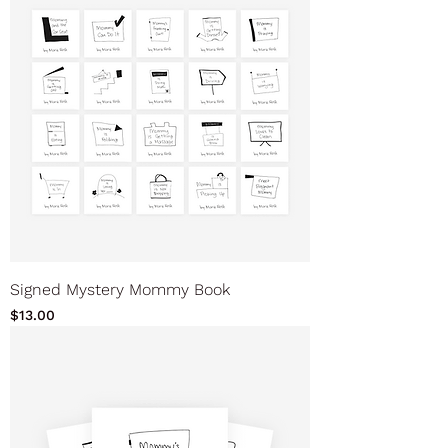
Signed Mystery Mommy Book
Price
$13.00