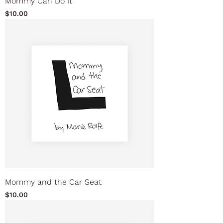
Mommy Can Do It
Price
$10.00
Mommy and the Car Seat
Price
$10.00