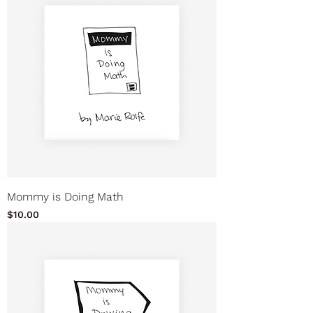
Mommy is Doing Math
Price
$10.00